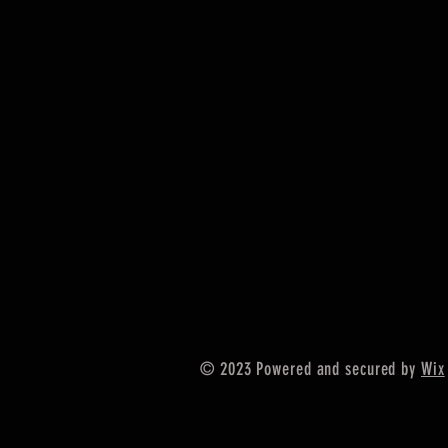
© 2023 Powered and secured by
Wix