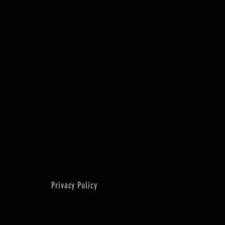
Privacy Policy