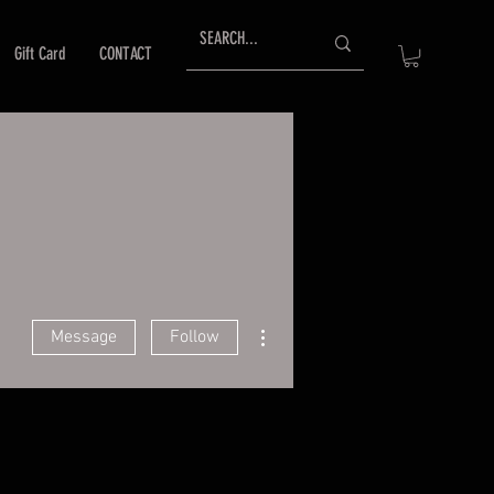
Gift Card
CONTACT
More actions
Message
Follow