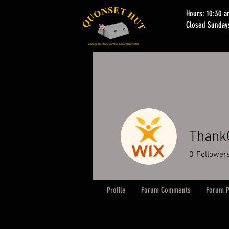
Hours: 10:30 
Closed Sunday
Thank
0
Follower
Profile
Forum Comments
Forum P