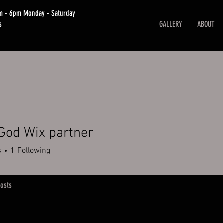
am - 6pm Monday - Saturday
s
GALLERY
ABOUT
God Wix partner
s
1
Following
osts