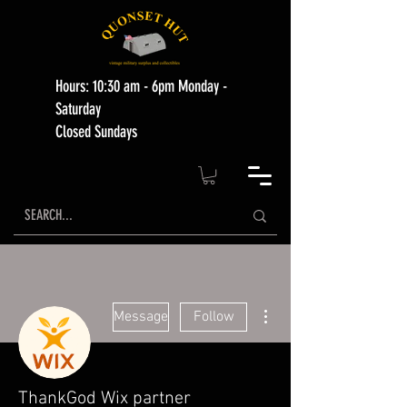
Hours: 10:30 am - 6pm Monday -
Saturday
Closed Sundays
More actions
Message
Follow
ThankGod Wix partner