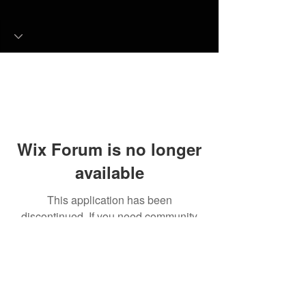
Wix Forum is no longer
available
This application has been
discontinued. If you need community
app use Wix Groups.