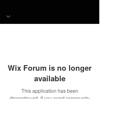
Wix Forum is no longer
available
This application has been
discontinued. If you need community
app use Wix Groups.