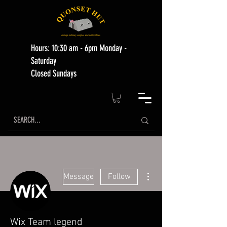
Hours: 10:30 am - 6pm Monday -
Saturday
Closed Sundays
More actions
Message
Follow
Wix Team legend