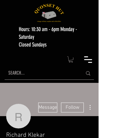
Hours: 10:30 am - 6pm Monday -
Saturday
Closed Sundays
More actions
Message
Follow
Richard Klekar
Richard Klekar