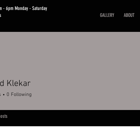
am - 6pm Monday - Saturday
s
GALLERY
ABOUT
d Klekar
lekar
s
0
Following
osts