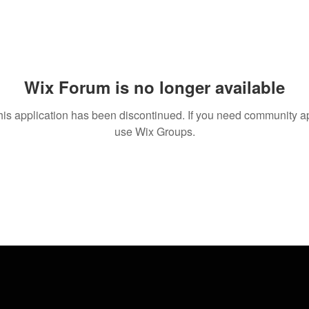
Wix Forum is no longer available
his application has been discontinued. If you need community a
use Wix Groups.