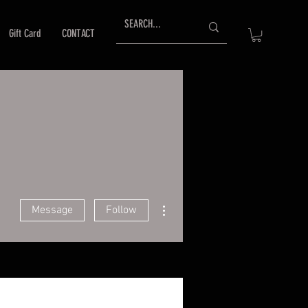
Gift Card
CONTACT
More actions
Message
Follow