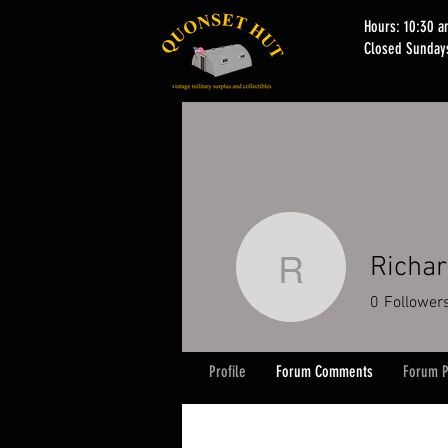
Hours: 10:30 
Closed Sunday
Richar
Richard K
0
Follower
Profile
Forum Comments
Forum P