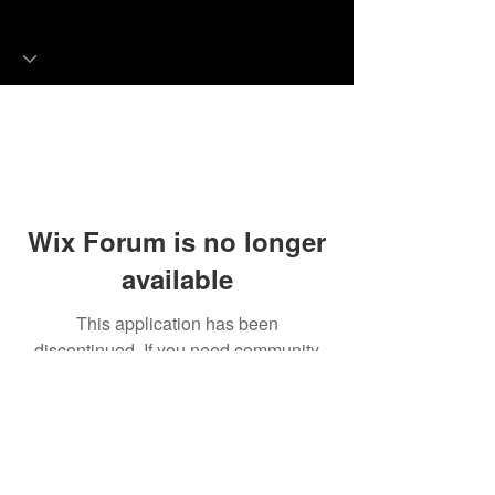
Wix Forum is no longer
available
This application has been
discontinued. If you need community
app use Wix Groups.