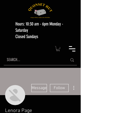
Hours: 10:30 am - 6pm Monday -
Saturday
Closed Sundays
More actions
Message
Follow
Lenora Page