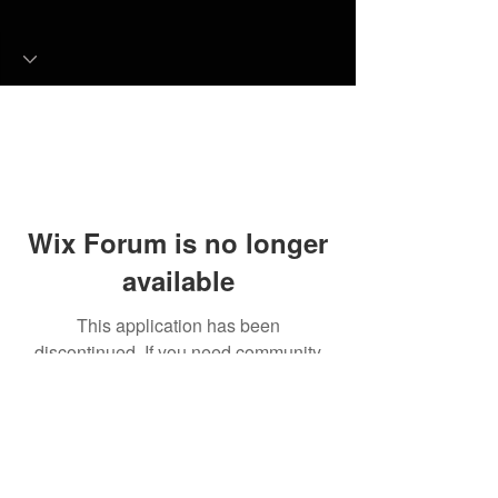
Wix Forum is no longer
available
This application has been
discontinued. If you need community
app use Wix Groups.