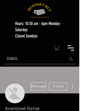
Hours: 10:30 am - 6pm Monday -
Saturday
Closed Sundays
More actions
Message
Follow
Анатолий Котов