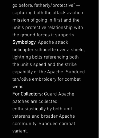
go before, fatherly/protective" —
capturing both the attack aviation
mission of going in first and the
unit's protective relationship with
the ground forces it supports.
Symbology:
Apache attack
helicopter silhouette over a shield,
lightning bolts referencing both
the unit's speed and the strike
capability of the Apache. Subdued
tan/olive embroidery for combat
wear.
For Collectors:
Guard Apache
patches are collected
enthusiastically by both unit
veterans and broader Apache
community. Subdued combat
variant.