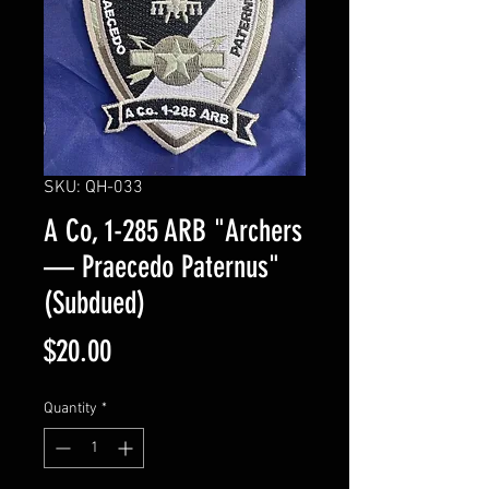
SKU: QH-033
A Co, 1-285 ARB "Archers
— Praecedo Paternus"
(Subdued)
Price
$20.00
Quantity
*