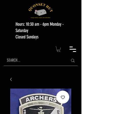
Hours: 10:30 am - 6pm Monday -
Saturday
Closed Sundays