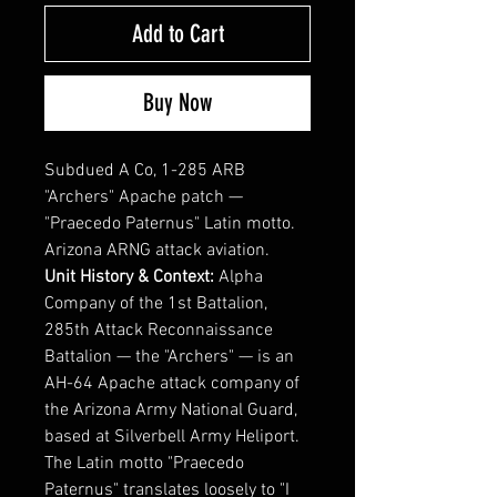
Add to Cart
Buy Now
Subdued A Co, 1-285 ARB
"Archers" Apache patch —
"Praecedo Paternus" Latin motto.
Arizona ARNG attack aviation.
Unit History & Context:
Alpha
Company of the 1st Battalion,
285th Attack Reconnaissance
Battalion — the "Archers" — is an
AH-64 Apache attack company of
the Arizona Army National Guard,
based at Silverbell Army Heliport.
The Latin motto "Praecedo
Paternus" translates loosely to "I