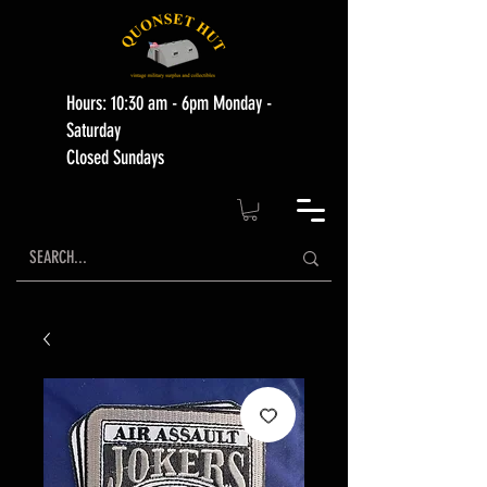
Hours: 10:30 am - 6pm Monday -
Saturday
Closed Sundays