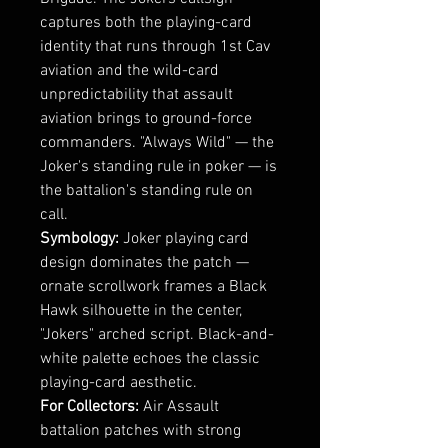
captures both the playing-card
identity that runs through 1st Cav
aviation and the wild-card
unpredictability that assault
aviation brings to ground-force
commanders. "Always Wild" — the
Joker's standing rule in poker — is
the battalion's standing rule on
call.
Symbology:
Joker playing card
design dominates the patch —
ornate scrollwork frames a Black
Hawk silhouette in the center,
"Jokers" arched script. Black-and-
white palette echoes the classic
playing-card aesthetic.
For Collectors:
Air Assault
battalion patches with strong