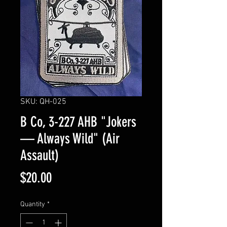
SKU: QH-025
B Co, 3-227 AHB "Jokers
— Always Wild" (Air
Assault)
Price
$20.00
Quantity
*