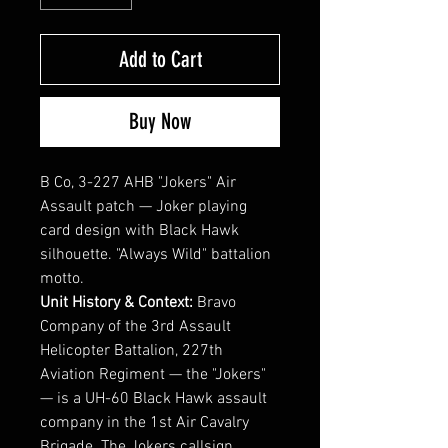
Add to Cart
Buy Now
B Co, 3-227 AHB "Jokers" Air
Assault patch — Joker playing
card design with Black Hawk
silhouette. "Always Wild" battalion
motto.
Unit History & Context:
Bravo
Company of the 3rd Assault
Helicopter Battalion, 227th
Aviation Regiment — the "Jokers"
— is a UH-60 Black Hawk assault
company in the 1st Air Cavalry
Brigade. The Jokers callsign