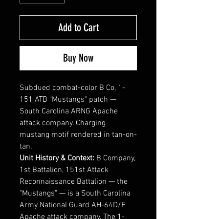
Add to Cart
Buy Now
Subdued combat-color B Co, 1-
151 ATB "Mustangs" patch —
South Carolina ARNG Apache
attack company. Charging
mustang motif rendered in tan-on-
tan.
Unit History & Context:
B Company,
1st Battalion, 151st Attack
Reconnaissance Battalion — the
"Mustangs" — is a South Carolina
Army National Guard AH-64D/E
Apache attack company. The 1-