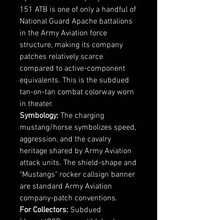
151 ATB is one of only a handful of
National Guard Apache battalions
in the Army Aviation force
structure, making its company
patches relatively scarce
compared to active-component
equivalents. This is the subdued
tan-on-tan combat colorway worn
in theater.
Symbology:
The charging
mustang/horse symbolizes speed,
aggression, and the cavalry
heritage shared by Army Aviation
attack units. The shield-shape and
"Mustangs" rocker callsign banner
are standard Army Aviation
company-patch conventions.
For Collectors:
Subdued