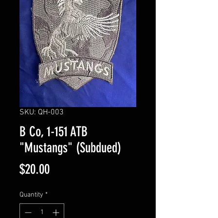
SKU: QH-003
B Co, 1-151 ATB
"Mustangs" (Subdued)
Price
$20.00
Quantity
*