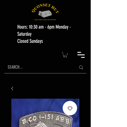
Hours: 10:30 am - 6pm Monday -
Saturday
Closed Sundays