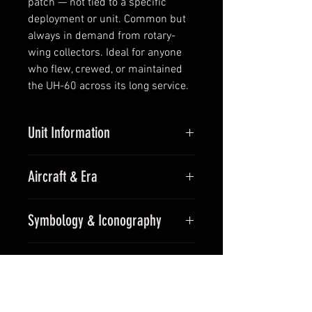
patch — not tied to a specific
deployment or unit. Common but
always in demand from rotary-
wing collectors. Ideal for anyone
who flew, crewed, or maintained
the UH-60 across its long service.
Unit Information
Unit:
General Army Aviation (UH-
Aircraft & Era
60 platform)
Callsign:
(airframe patch)
Aircraft:
UH-60 Black Hawk
Parent Command:
Cross-unit —
Symbology & Iconography
Era:
Modern (UH-60 platform —
UH-60 community
1979 to present)
Bright yellow circular field, Black
For Collectors
Hawk helicopter silhouette in
profile above, and a hawk in flight
Generic airframe patch — not tied
below — the visual nod to the
Shipping & Returns
to a specific deployment or unit.