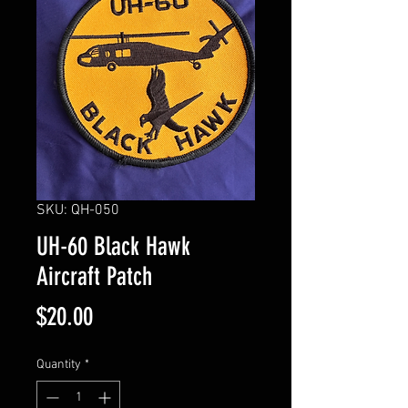
SKU: QH-050
UH-60 Black Hawk
Aircraft Patch
Price
$20.00
Quantity
*