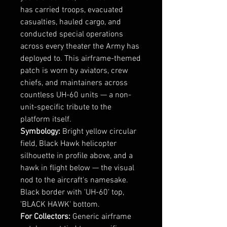
has carried troops, evacuated
casualties, hauled cargo, and
conducted special operations
across every theater the Army has
deployed to. This airframe-themed
patch is worn by aviators, crew
chiefs, and maintainers across
countless UH-60 units — a non-
unit-specific tribute to the
platform itself.
Symbology:
Bright yellow circular
field, Black Hawk helicopter
silhouette in profile above, and a
hawk in flight below — the visual
nod to the aircraft's namesake.
Black border with 'UH-60' top,
'BLACK HAWK' bottom.
For Collectors:
Generic airframe