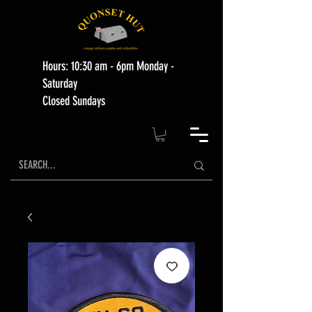
Hours: 10:30 am - 6pm Monday -
Saturday
Closed Sundays