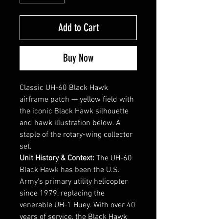
Add to Cart
Buy Now
Classic UH-60 Black Hawk
airframe patch — yellow field with
the iconic Black Hawk silhouette
and hawk illustration below. A
staple of the rotary-wing collector
set.
Unit History & Context:
The UH-60
Black Hawk has been the U.S.
Army's primary utility helicopter
since 1979, replacing the
venerable UH-1 Huey. With over 40
years of service, the Black Hawk