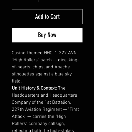
Add to Cart
Buy Now
Casino-themed HHC, 1-227 AVN
"High Rollers" patch — dice, king-
of-hearts, chips, and Apache
silhouettes against a blue sky
field.
Unit History & Context:
The
Headquarters and Headquarters
Company of the 1st Battalion,
227th Aviation Regiment — "First
Attack" — carries the "High
Rollers" company callsign,
reflecting both the high-stakes