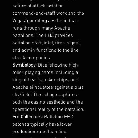
nature of attack-aviation
command-and-staff work and the
Vegas/gambling aesthetic that
runs through many Apache
battalions. The HHC provides
battalion staff, intel, fires, signal,
and admin functions to the line
attack companies.
Symbology:
Dice (showing high
rolls), playing cards including a
king of hearts, poker chips, and
Apache silhouettes against a blue
sky/field. The collage captures
both the casino aesthetic and the
operational reality of the battalion.
For Collectors:
Battalion HHC
patches typically have lower
production runs than line