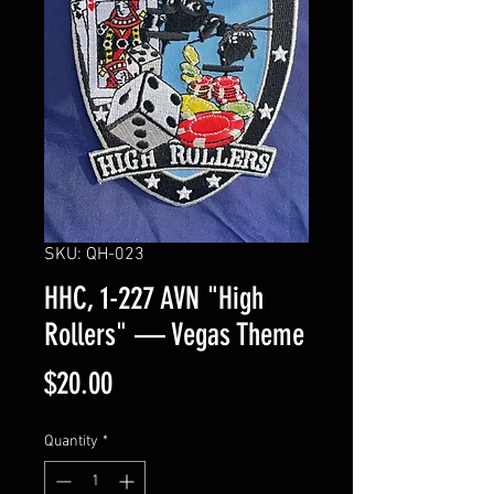
SKU: QH-023
HHC, 1-227 AVN "High
Rollers" — Vegas Theme
Price
$20.00
Quantity
*