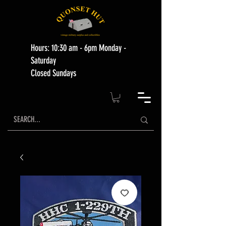
Hours: 10:30 am - 6pm Monday -
Saturday
Closed Sundays