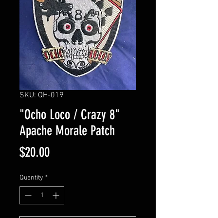
SKU: QH-019
"Ocho Loco / Crazy 8"
Apache Morale Patch
Price
$20.00
Quantity
*