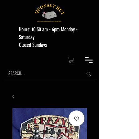
Hours: 10:30 am - 6pm Monday -
Saturday
Closed Sundays