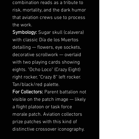
combination reads as a tribute to
risk, mortality, and the dark humor
that aviation crews use to process
the work.
Symbology:
Sugar skull (calavera)
with classic Día de los Muertos
detailing — flowers, eye sockets,
decorative scrollwork — overlaid
with two playing cards showing
eights. "Ocho Loco" (Crazy Eight)
right rocker, "Crazy 8" left rocker.
Tan/black/red palette.
For Collectors:
Parent battalion not
visible on the patch image — likely
a flight platoon or task force
morale patch. Aviation collectors
prize patches with this kind of
distinctive crossover iconography.