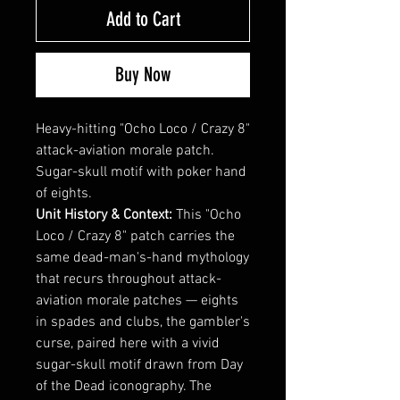
Add to Cart
Buy Now
Heavy-hitting "Ocho Loco / Crazy 8"
attack-aviation morale patch.
Sugar-skull motif with poker hand
of eights.
Unit History & Context:
This "Ocho
Loco / Crazy 8" patch carries the
same dead-man's-hand mythology
that recurs throughout attack-
aviation morale patches — eights
in spades and clubs, the gambler's
curse, paired here with a vivid
sugar-skull motif drawn from Day
of the Dead iconography. The