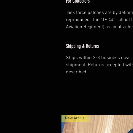
For Collectors
Task force patches are by defini
reproduced. The "TF 44" callout l
Aviation Regiment) as an attach
Shipping & Returns
Ships within 2-3 business days. 
shipment. Returns accepted withi
described.
New Arrival