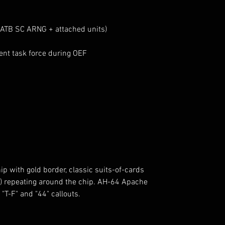
ATB SC ARNG + attached units)
nt task force during OEF
p with gold border, classic suits-of-cards
s) repeating around the chip. AH-64 Apache
 "T-F" and "44" callouts.