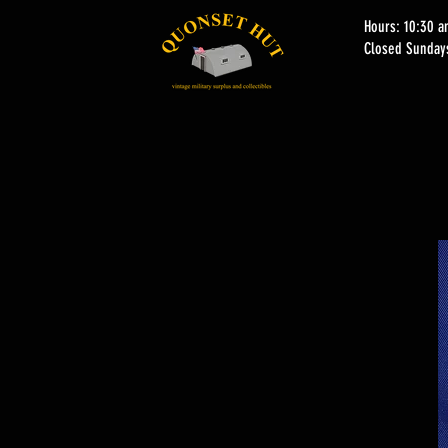
Hours: 10:30 
Closed Sunday