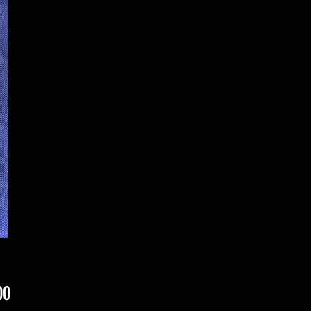
Price
00