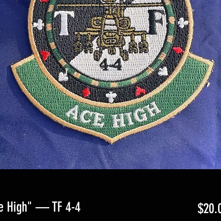
e High" — TF 4-4
$20.