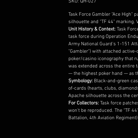
SKU: QH-027
Task Force Gambler "Ace High" p
silhouette and "TF 44" marking. V
Unit History & Context:
Task Forc
task force during Operation Endu
Army National Guard's 1-151 Att
"Gambler") with attached active
poker/casino iconography that r
was extended across the entire t
— the highest poker hand — as th
Symbology:
Black-and-green casin
of-cards (hearts, clubs, diamond
Apache silhouette across the cent
For Collectors:
Task force patches
won't be reproduced. The "TF 44"
Battalion, 4th Aviation Regiment