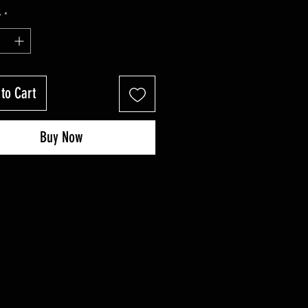
y
*
to Cart
Buy Now