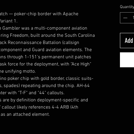
Quantit
atch — poker-chip border with Apache
ariant 1.
e Gambler was a multi-component aviation
ring Freedom, built around the South Carolina
Add 
ack Reconnaissance Battalion (callsign
-component and Guard aviation elements. The
uns through 1-151's permanent unit patches
ask force for the deployment, with "Ace High"
e unifying motto.
o poker chip with gold border, classic suits-
s, spades) repeating around the chip. AH-64
er with "T-F" and "44" callouts.
 are by definition deployment-specific and
 callout likely references 4-4 ARB (4th
) as an attached element.