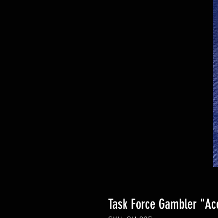
Task Force Gambler "Ac