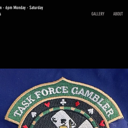
am - 6pm Monday - Saturday
s
GALLERY
ABOUT