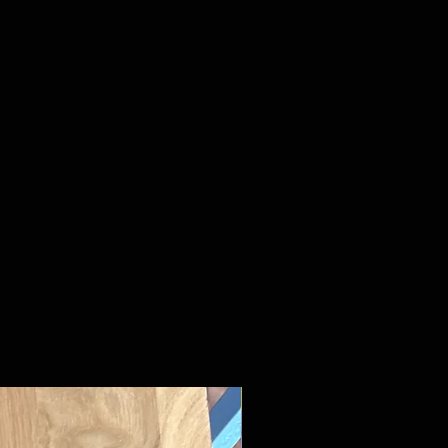
New Arrival