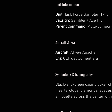
Unit Information
Unit:
Task Force Gambler (1-151 
Callsign:
Gambler / Ace High
Parent Command:
Multi-compone
Aircraft & Era
Aircraft:
AH-64 Apache
Era:
OEF deployment era
Symbology & Iconography
Black-and-green casino poker chi
(hearts, clubs, diamonds, spade
silhouette across the center with