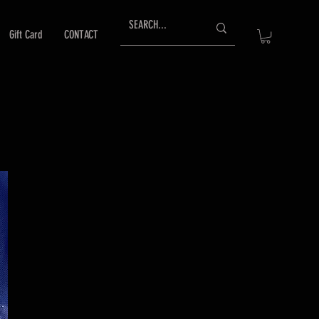
Gift Card
CONTACT