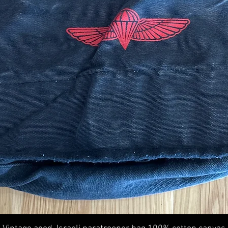
Quick View