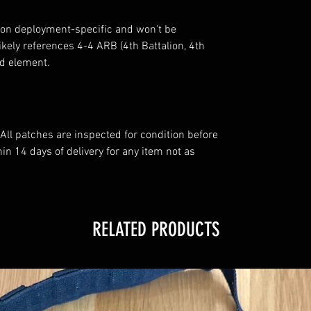
tion deployment-specific and won't be
ikely references 4-4 ARB (4th Battalion, 4th
ed element.
All patches are inspected for condition before
n 14 days of delivery for any item not as
RELATED PRODUCTS