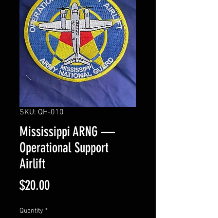
SKU: QH-010
Mississippi ARNG —
Operational Support
Airlift
Price
$20.00
Quantity
*