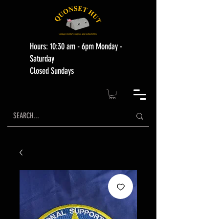
Hours: 10:30 am - 6pm Monday -
Saturday
Closed Sundays