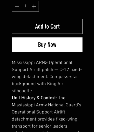
Add to Cart
Buy Now
Mississippi ARNG Operational
Support Airlift patch — C-12 fixed-
wing detachment. Compass-star
background with King Air
silhouette.
Unit History & Context:
The
Mississippi Army National Guard's
Operational Support Airlift
detachment provides fixed-wing
transport for senior leaders,