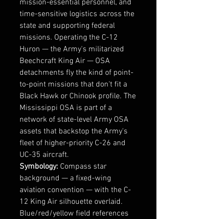
mission-essential personnel, and
time-sensitive logistics across the
state and supporting federal
missions. Operating the C-12
Huron — the Army's militarized
Beechcraft King Air — OSA
detachments fly the kind of point-
to-point missions that don't fit a
Black Hawk or Chinook profile. The
Mississippi OSA is part of a
network of state-level Army OSA
assets that backstop the Army's
fleet of higher-priority C-26 and
UC-35 aircraft.
Symbology:
Compass star
background — a fixed-wing
aviation convention — with the C-
12 King Air silhouette overlaid.
Blue/red/yellow field references