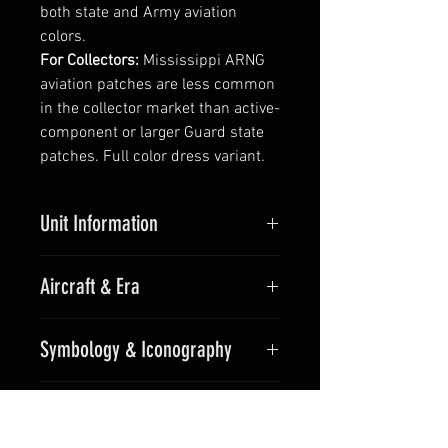
both state and Army aviation
colors.
For Collectors:
Mississippi ARNG
aviation patches are less common
in the collector market than active-
component or larger Guard state
patches. Full color dress variant.
Unit Information
Unit:
Operational Support Airlift
Aircraft & Era
Detachment, Mississippi Army
National Guard
Aircraft:
C-12 Huron / King Air
Callsign:
OSA
Symbology & Iconography
series
Parent Command:
Mississippi
Era:
Modern
Army National Guard
Compass star background — a
For Collectors
fixed-wing aviation convention —
with the C-12 King Air silhouette